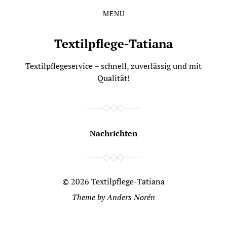
MENU
Skip
Skip
to
to
the
the
Textilpflege-Tatiana
content
main
menu
Textilpflegeservice – schnell, zuverlässig und mit
Qualität!
Nachrichten
© 2026
Textilpflege-Tatiana
Theme by
Anders Norén