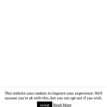
This website uses cookies to improve your experience. We'll
assume you're ok with this, but you can opt-out if you wish.
Read More
Accept